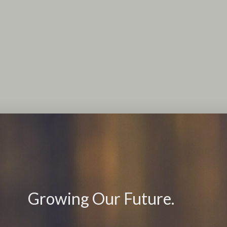
Growing Our Future.