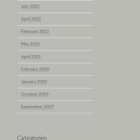
July 2022
April 2022
February 2022
May 2021
April 2021
February 2020
January 2020
October 2019
September 2019
Categories