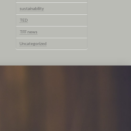
sustainability
TED
TFF news
Uncategorized