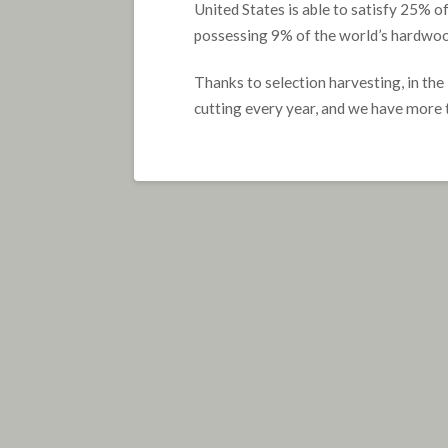
United States is able to satisfy 25% o
possessing 9% of the world’s hardwood 
Thanks to selection harvesting, in th
cutting every year, and we have more 