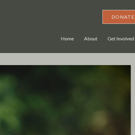
DONATE
Home
About
Get Involved