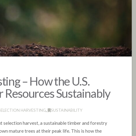
ting – How the U.S.
 Resources Sustainably
SELECTION HARVESTING
,
SUSTAINABILITY
ut selection harvest, a sustainable timber and forestry
wn mature trees at their peak life. This is how the