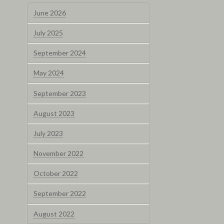
June 2026
July 2025
September 2024
May 2024
September 2023
August 2023
July 2023
November 2022
October 2022
September 2022
August 2022