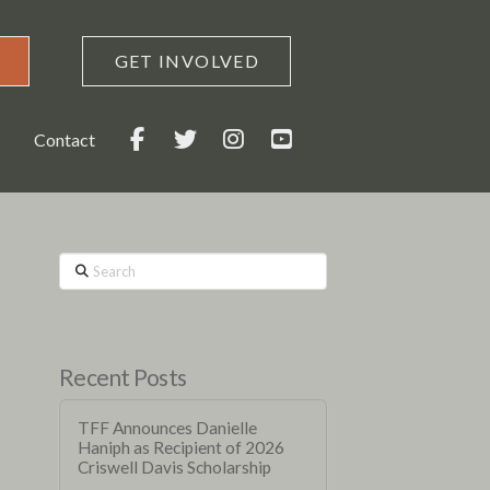
GET INVOLVED
Contact
Search
Recent Posts
TFF Announces Danielle
Haniph as Recipient of 2026
Criswell Davis Scholarship