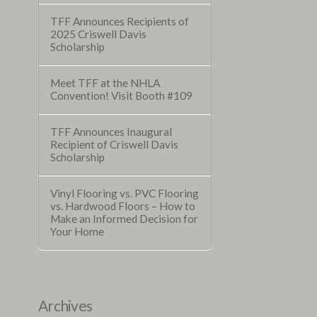
TFF Announces Recipients of
2025 Criswell Davis
Scholarship
Meet TFF at the NHLA
Convention! Visit Booth #109
TFF Announces Inaugural
Recipient of Criswell Davis
Scholarship
Vinyl Flooring vs. PVC Flooring
vs. Hardwood Floors – How to
Make an Informed Decision for
Your Home
Archives