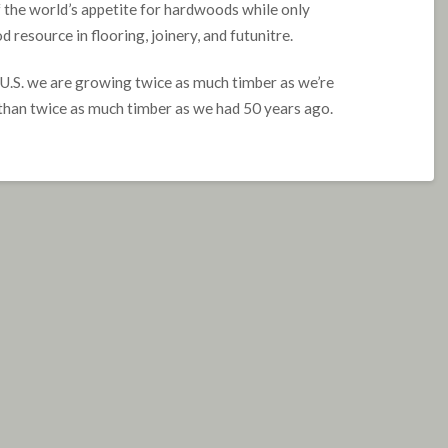
f the world’s appetite for hardwoods while only
resource in flooring, joinery, and futunitre.
e U.S. we are growing twice as much timber as we’re
than twice as much timber as we had 50 years ago.