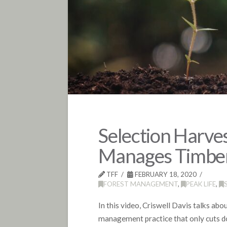
Selection Harves
Manages Timber
TFF
FEBRUARY 18, 2020
FOREST MANAGEMENT
,
PEAK LIFE
,
In this video, Criswell Davis talks abo
management practice that only cuts do