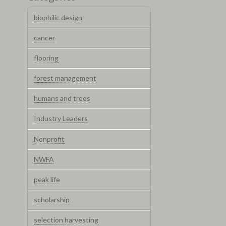
biophilic design
cancer
flooring
forest management
humans and trees
Industry Leaders
Nonprofit
NWFA
peak life
scholarship
selection harvesting